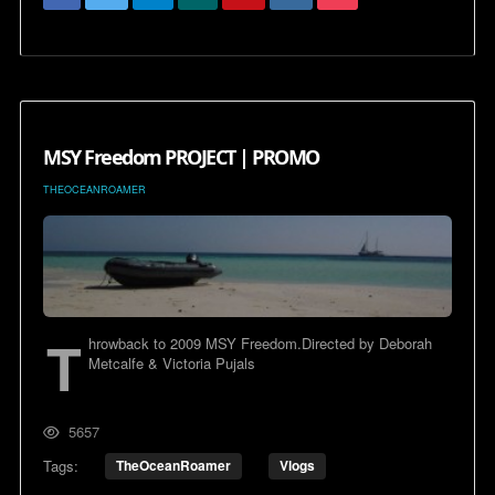
MSY Freedom PROJECT | PROMO
THEOCEANROAMER
T
hrowback to 2009 MSY Freedom.Directed by Deborah
Metcalfe & Victoria Pujals
5657
Tags:
TheOceanRoamer
Vlogs