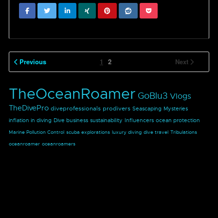
Previous
1
2
Next
TheOceanRoamer
GoBlu3
Vlogs
TheDivePro
diveprofessionals
prodivers
Seascaping
Mysteries
inflation in diving
Dive business
sustainability
Influencers
ocean protection
Marine Pollution Control
scuba explorations
luxury diving
dive travel
Tribulations
oceanroamer
oceanroamers