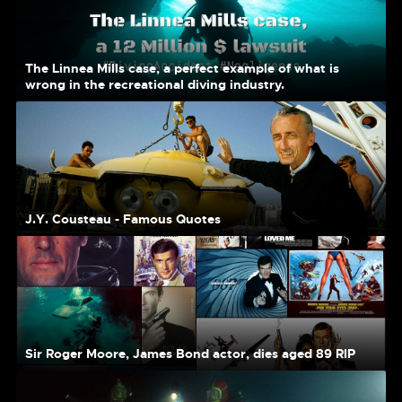
The Linnea Mills case, a perfect example of what is
wrong in the recreational diving industry.
J.Y. Cousteau - Famous Quotes
Sir Roger Moore, James Bond actor, dies aged 89 RIP