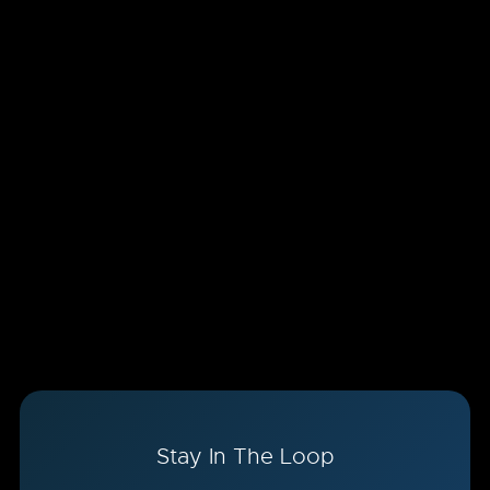
Stay In The Loop