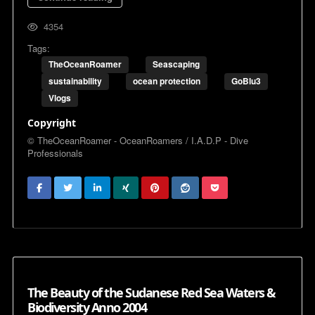
4354
Tags:
TheOceanRoamer
Seascaping
sustainability
ocean protection
GoBlu3
Vlogs
Copyright
© TheOceanRoamer - OceanRoamers / I.A.D.P - Dive
Professionals
The Beauty of the Sudanese Red Sea Waters &
Biodiversity Anno 2004