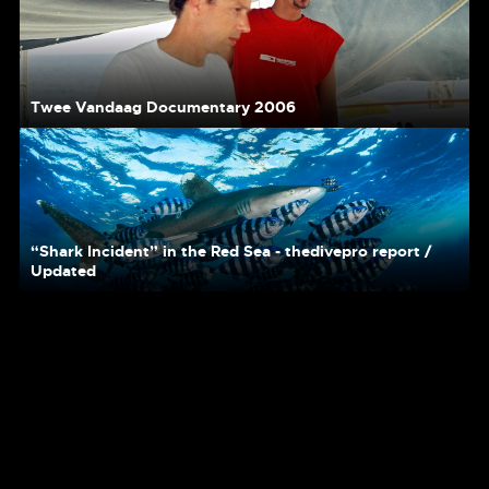
Twee Vandaag Documentary 2006
“Shark Incident” in the Red Sea - thedivepro report /
Updated