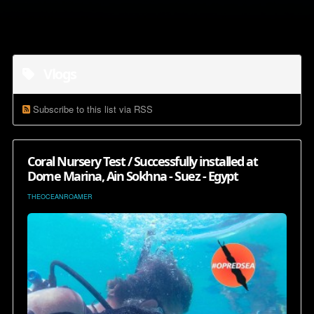
Vlogs
Subscribe to this list via RSS
Coral Nursery Test / Successfully installed at
Dome Marina, Ain Sokhna - Suez - Egypt
THEOCEANROAMER