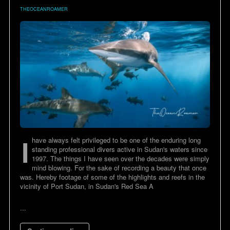
THEOCEANROAMER
I
have always felt privileged to be one of the enduring long
standing professional divers active in Sudan's waters since
1997. The things I have seen over the decades were simply
mind blowing. For the sake of recording a beauty that once
was. Hereby footage of some of the highlights and reefs in the
vicinity of Port Sudan, in Sudan's Red Sea A
...