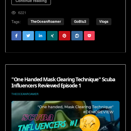
Continue reading
6221
Tags:
TheOceanRoamer
GoBlu3
Vlogs
"One Handed Mask Clearing Technique" Scuba
Influencers Reviewed Episode 1
THEOCEANROAMER