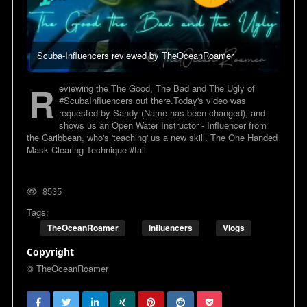
Scuba-Influencers reviewed by TheOceanRoamer
R
eviewing the The Good, The Bad and The Ugly of
#ScubaInfluencers out there.Today's video was
requested by Sandy (Name has been changed), and
shows us an Open Water Instructor - Influencer from
the Caribbean, who's 'teaching' us a new skill. The One Handed
Mask Clearing Technique #fail
8535
Tags:
TheOceanRoamer
Influencers
Vlogs
Copyright
© TheOceanRoamer