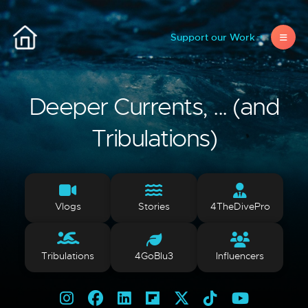
Support our Work
Deeper Currents, ... (and
Tribulations)
Vlogs
Stories
4TheDivePro
Tribulations
4GoBlu3
Influencers