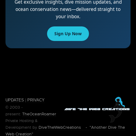
Get exclusive insights, dive mission updates, and
ocean conservation news—delivered straight to
your inbox.
Sign Up Now
UPDATES
|
PRIVACY
© 2003 -
present:
TheOceanRoamer
Private Hosting &
Development by
DiveTheWebCreations - "Another Dive The
Web Creation"