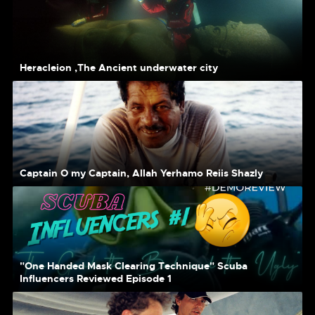
Heracleion ,The Ancient underwater city
Captain O my Captain, Allah Yerhamo Reiis Shazly
"One Handed Mask Clearing Technique" Scuba
Influencers Reviewed Episode 1