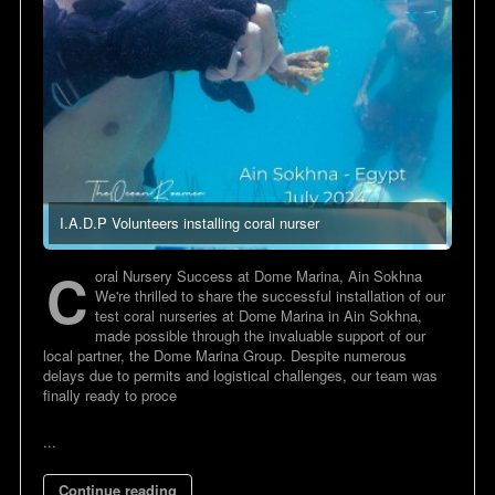
I.A.D.P Volunteers installing coral nurser
C
oral Nursery Success at Dome Marina, Ain Sokhna
We're thrilled to share the successful installation of our
test coral nurseries at Dome Marina in Ain Sokhna,
made possible through the invaluable support of our
local partner, the Dome Marina Group. Despite numerous
delays due to permits and logistical challenges, our team was
finally ready to proce
...
Continue reading