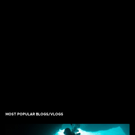
MOST POPULAR BLOGS/VLOGS