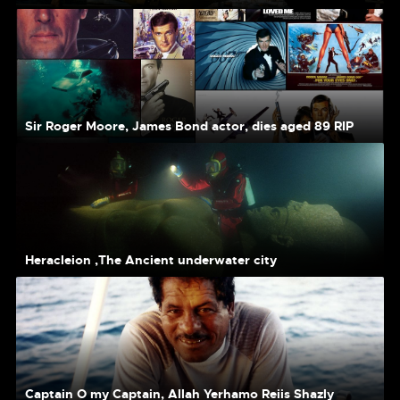
Sir Roger Moore, James Bond actor, dies aged 89 RIP
Heracleion ,The Ancient underwater city
Captain O my Captain, Allah Yerhamo Reiis Shazly