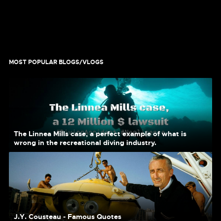
MOST POPULAR BLOGS/VLOGS
The Linnea Mills case, a perfect example of what is
wrong in the recreational diving industry.
J.Y. Cousteau - Famous Quotes