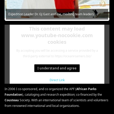
Expedition Leader Dr. GJ Gast and me, meeting team leaders
This content may load
www.youtube-nocookie.com
cookies
By accepting you will be accessing a service provided by a
third-party external to https://oceanroamers.biz/
I understand and agree
Direct Link
In 2006 I co-sponsored, and co organized the APF (
African Parks
Foundation
), cataloging and research expedition; co-financed by the
Cousteau
Society. With an international team of scientists and volunteers
from renowned international and local organizations.