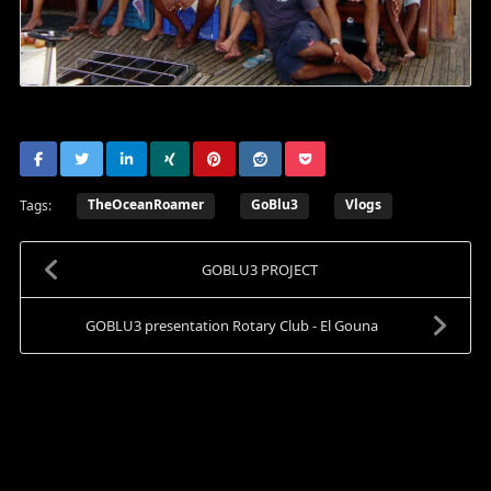
TheOceanRoamer
GoBlu3
Vlogs
Tags:
GOBLU3 PROJECT
GOBLU3 presentation Rotary Club - El Gouna