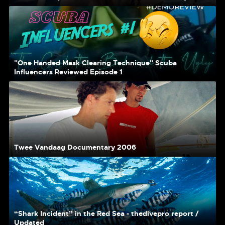
"One Handed Mask Clearing Technique" Scuba
Influencers Reviewed Episode 1
Twee Vandaag Documentary 2006
“Shark Incident” in the Red Sea - thedivepro report /
Updated