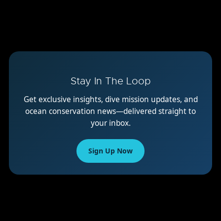
Stay In The Loop
Get exclusive insights, dive mission updates, and
ocean conservation news—delivered straight to
your inbox.
Sign Up Now