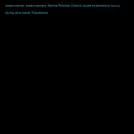
oceanroamer
oceanroamers
Marine Pollution Control
scuba explorations
luxury
diving
dive travel
Tribulations