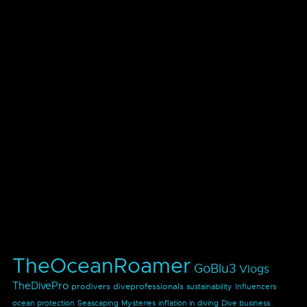
TheOceanRoamer
GoBlu3
Vlogs
TheDivePro
prodivers
diveprofessionals
sustainability
Influencers
ocean protection
Seascaping
Mysteries
inflation in diving
Dive business