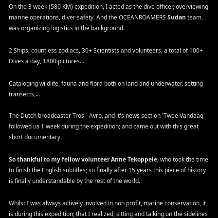
On the 3 week (580 KM) expedition, I acted as the dive officer, overviewing
marine operations, diver safety. And the OCEANROAMERS
Sudan
team,
was organizing logistics in the background.
2 Ships, countless zodiacs, 30+ Scientists and volunteers, a total of 100+
Dives a day, 1800 pictures...
Cataloging wildlife, fauna and flora both on land and underwater, setting
transects,...
The Dutch broadcaster Tros - Avro, and it's news section 'Twee Vandaag'
followed us 1 week during the expedition; and came out with this great
short documentary.
So thankful to my fellow volunteer Anne Tekoppele
, who took the time
to finish the English subtitles; so finally after 15 years this piece of history
is finally understandable by the rest of the world.
Whilst I was always actively involved in non profit, marine conservation, it
is during this expedition; that I realized; sitting and talking on the sidelines