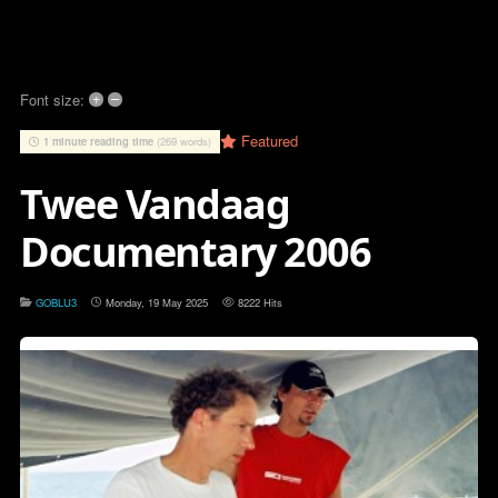
+
–
Font size:
Featured
1 minute reading time
(269 words)
Twee Vandaag
Documentary 2006
GOBLU3
Monday, 19 May 2025
8222 Hits