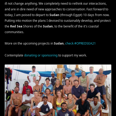
ill not change anything. We completely need to rethink our interactions,
and are in dire need of new approaches to conservation. Fast forward to
today, I am poised to depart to
Sudan
(through Egypt) 10 days from now.
Putting into motion the plans I devised to sustainably develop, and protect
the
Red Sea
Shores of the
Sudan
, to the benefit of the it's coastal
communities.
More on the upcoming projects in
Sudan
,
check #OPREDSEA21
Contemplate
donating or sponsoring
to support my work.