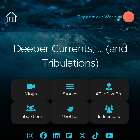
Support our Work
Deeper Currents, ... (and
Tribulations)
Vlogs
Stories
4TheDivePro
Tribulations
4GoBlu3
Influencers