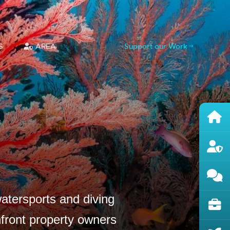
S
AREA
Support our Work
atersports and diving
hfront property owners