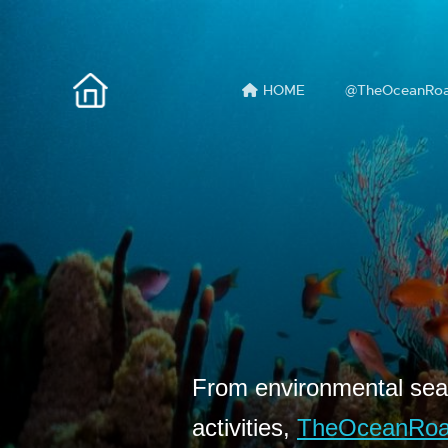
HOME
@TheOceanRo
From environmental seas
activities,
TheOceanRo