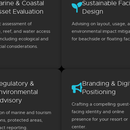
arine & Coastal
Sustainable Faci
sset Evaluation
Design
c assessment of
Advising on layout, usage, 
e, reef, and water access
environmental impact mitiga
including ecological and
for beachside or floating facil
al considerations.
egulatory &
Branding & Digi
nvironmental
Positioning
dvisory
Crafting a compelling guest
facing identity and online
on of marine and tourism
presence for your resort or
ons, protected areas,
center.
ct reporting.