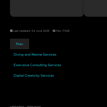
Last Updated: 04 June 2025
Hits: 17429
Prev
Diving and Marine Services
Executive Consulting Services
Digital Creativity Services