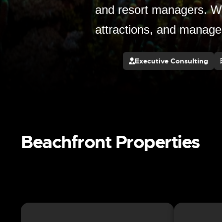
and resort managers. We
attractions, and manage
Executive Consulting
Beachfront Properties