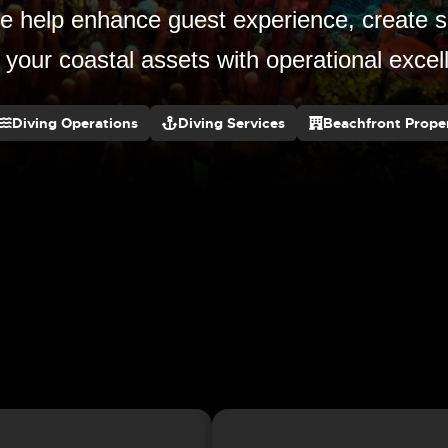
 help enhance guest experience, create s
 your coastal assets with operational exce
Diving Operations
Diving Services
Beachfront Proper