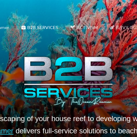
amer
B2B SERVICES
ACTIVISM
B/(V)LOG
caping of your house reef to developing w
amer
delivers full-service solutions to beac