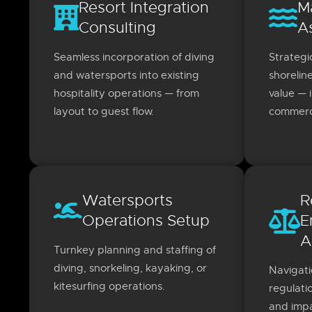
Resort Integration
M
Consulting
A
Seamless incorporation of diving
Strategi
and watersports into existing
shorelin
hospitality operations — from
value — 
layout to guest flow.
commerci
Watersports
R
Operations Setup
E
A
Turnkey planning and staffing of
diving, snorkeling, kayaking, or
Navigati
kitesurfing operations.
regulati
and impa