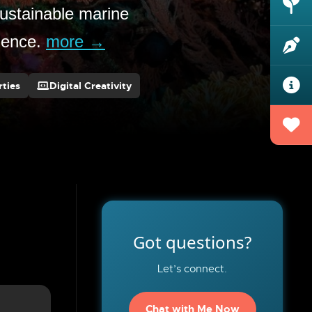
ustainable marine
llence.
more →
ties
Digital Creativity
Got questions?
Let’s connect.
Chat with Me Now