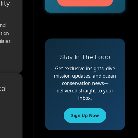
lity
and
tion
ities.
Stay In The Loop
Get exclusive insights, dive
mission updates, and ocean
conservation news—
tal
delivered straight to your
inbox.
-
Sign Up Now